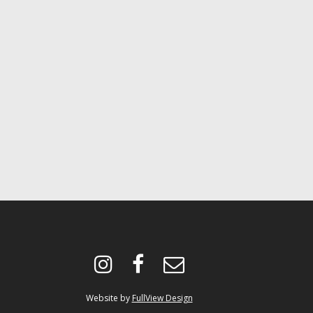
instagram
facebook
envelope-
o
Website by
FullView Design