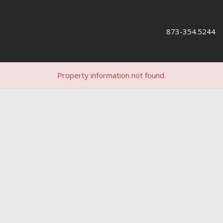
873-354.5244
Property information not found.