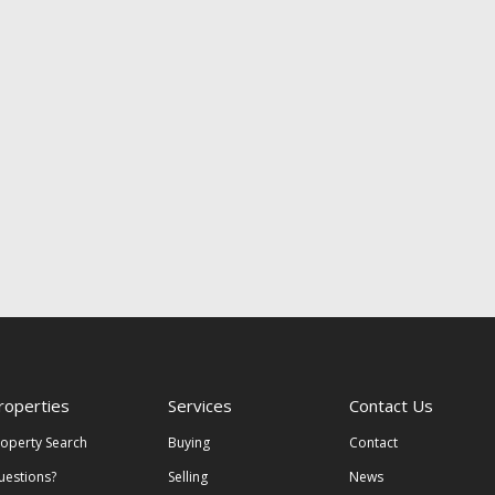
roperties
Services
Contact Us
roperty Search
Buying
Contact
uestions?
Selling
News