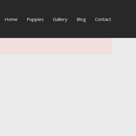
Home
Puppies
Gallery
Blog
Contact