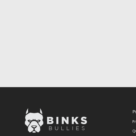
P
P
Q