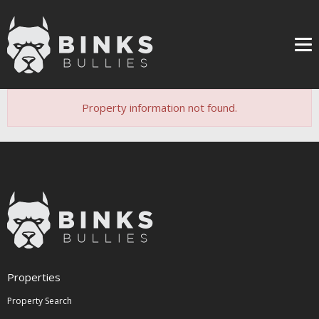
Me
Property information not found.
Properties
Property Search