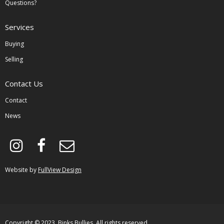
Questions?
Services
Buying
Selling
Contact Us
Contact
News
instagram
facebook
envelope-
o
Website by
FullView Design
Copyright © 2023, Binks Bullies. All rights reserved.