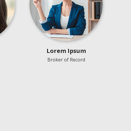
Lorem Ipsum
Broker of Record