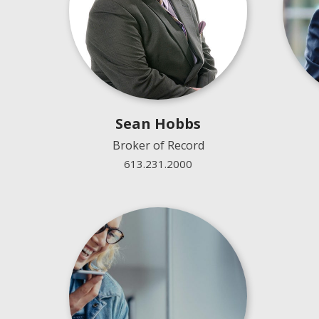
Sean Hobbs
Broker of Record
613.231.2000