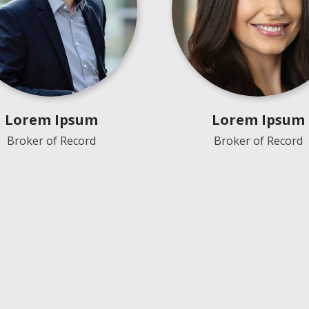
Lorem Ipsum
Lorem Ipsum
Broker of Record
Broker of Record