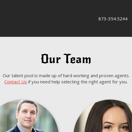
873-354.5244
Our Team
Our talent pool is made up of hard working and proven agents.
Contact Us
if you need help selecting the right agent for you.