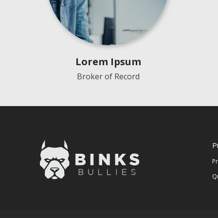
Lorem Ipsum
Broker of Record
P
P
Q