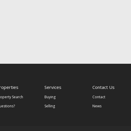
roperties
Services
Contact Us
roperty Search
Buying
Contact
uestions?
Selling
News