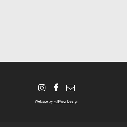
instagram
facebook
envelope-
o
Website by
FullView Design