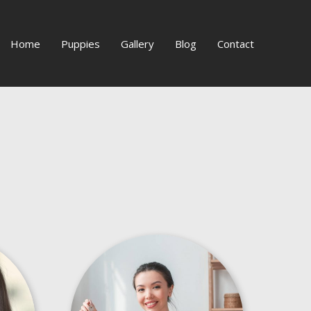
Home
Puppies
Gallery
Blog
Contact