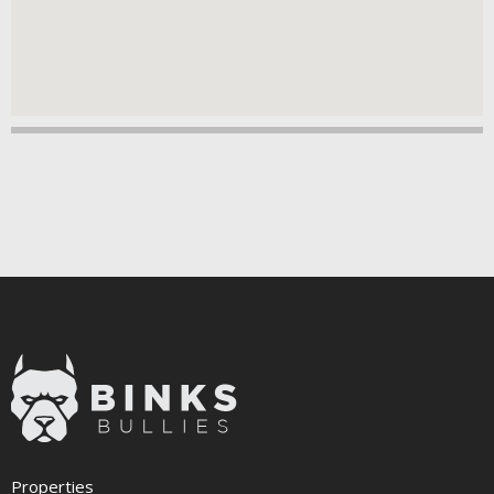
Properties