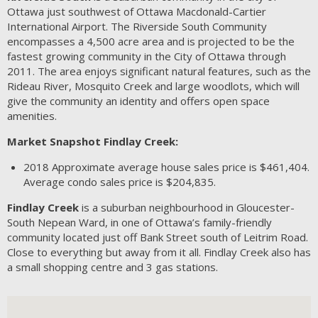
Ottawa just southwest of Ottawa Macdonald-Cartier
International Airport. The Riverside South Community
encompasses a 4,500 acre area and is projected to be the
fastest growing community in the City of Ottawa through
2011. The area enjoys significant natural features, such as the
Rideau River, Mosquito Creek and large woodlots, which will
give the community an identity and offers open space
amenities.
Market Snapshot Findlay Creek:
2018
Approximate average house sales price is $461,404.
Average condo sales price is $204,835.
Findlay Creek
is a suburban neighbourhood in Gloucester-
South Nepean Ward, in one of Ottawa’s family-friendly
community located just off Bank Street south of Leitrim Road.
Close to everything but away from it all. Findlay Creek also has
a small shopping centre and 3 gas stations.