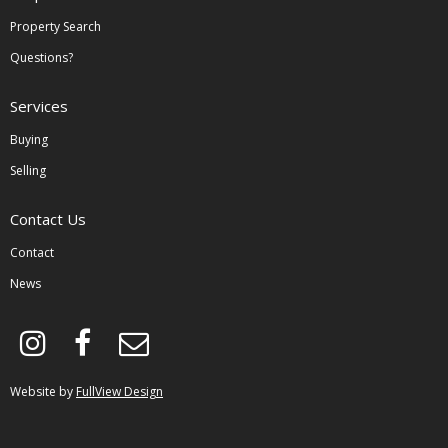
Property Search
Questions?
Services
Buying
Selling
Contact Us
Contact
News
instagram
facebook
envelope-
o
Website by
FullView Design