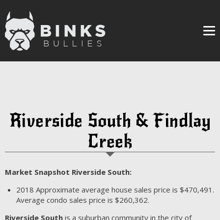
Me
Riverside South & Findlay
Creek
Market Snapshot Riverside South:
2018
Approximate average house sales price is $470,491.
Average condo sales price is $260,362.
Riverside South
is a suburban community in the city of