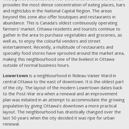
provides the most dense concentration of eating places, bars
and nightclubs in the National Capital Region. The areas
beyond this zone also offer boutiques and restaurants in
abundance. This is Canada’s oldest continuously operating
farmers’ market. Ottawa residents and tourists continue to
gather in the area to purchase vegetables and groceries, as
well as, to enjoy the colourful vendors and street
entertainment. Recently, a multitude of restaurants and
specialty food stores have sprouted around the market area,
making this neighbourhood one of the liveliest in Ottawa
outside of normal business hours.
Lowertown
is a neighbourhood in Rideau-Vanier Ward in
central Ottawa to the east of downtown. It is the oldest part
of the city. The layout of the modern Lowertown dates back
to the Post-War era when a renewal and an improvement
plan was initiated in an attempt to accommodate the growing
population by giving Ottawa’s downtown a more practical
layout. The neighbourhood has drastically changed over the
last 50 years when the city decided it was ripe for urban
renewal.