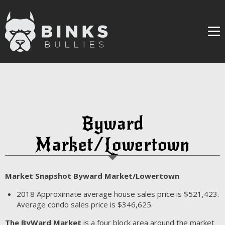
Me
Byward
Market/Lowertown
Market Snapshot Byward Market/Lowertown
2018
Approximate average house sales price is $521,423.
Average condo sales price is $346,625.
The ByWard Market
is a four block area around the market