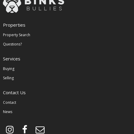
Properties
Property Search
Questions?
Services
Buying
Selling
Contact Us
Contact
News
instagram
facebook
envelope-