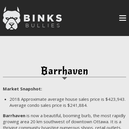
Me
Barrhaven
Market Snapshot:
2018
Approximate average house sales price is $423,943.
Average condo sales price is $241,884.
Barrhaven
is now a beautiful, booming burb, the most rapidly
growing area 20 km southwest of downtown Ottawa. It is a
thriving community boasting numerous shops, retail outlets,