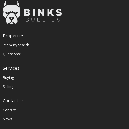
Properties
Property Search
Questions?
Services
Buying
Selling
Contact Us
Contact
News