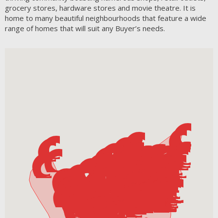
grocery stores, hardware stores and movie theatre. It is
home to many beautiful neighbourhoods that feature a wide
range of homes that will suit any Buyer’s needs.