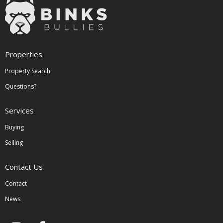
Properties
Property Search
Questions?
Services
Buying
Selling
Contact Us
Contact
News