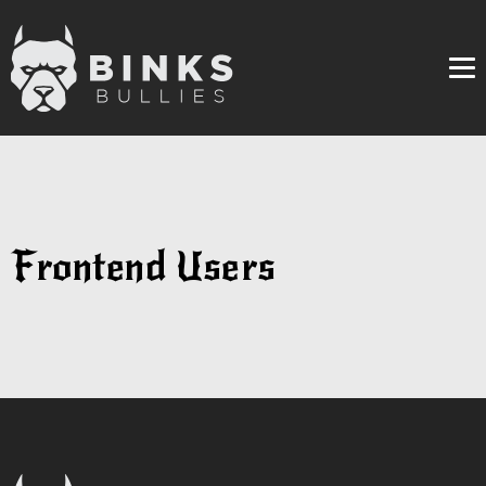
Me
Frontend Users