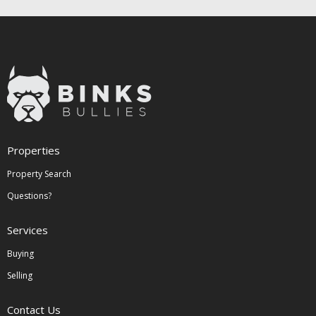
Properties
Property Search
Questions?
Services
Buying
Selling
Contact Us