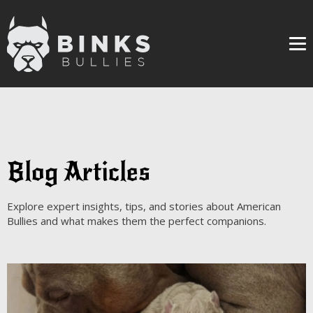
Me
Blog Articles
Explore expert insights, tips, and stories about American
Bullies and what makes them the perfect companions.