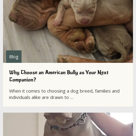
Blog
Why Choose an American Bully as Your Next
Companion?
When it comes to choosing a dog breed, families and
individuals alike are drawn to …