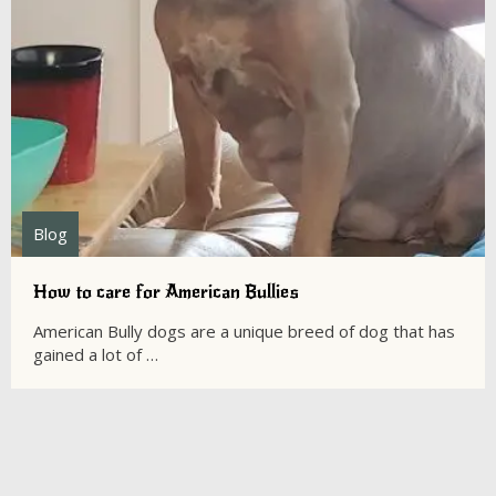
Blog
How to care for American Bullies
American Bully dogs are a unique breed of dog that has
gained a lot of …